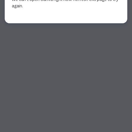
again.